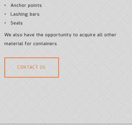
Anchor points
Lashing bars
Seals
We also have the opportunity to acquire all other
material for containers
CONTACT US