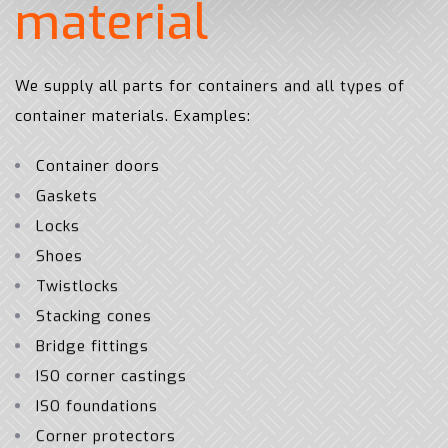
m
a
t
e
r
i
a
l
We supply all parts for containers and all types of
container materials. Examples:
Container doors
Gaskets
Locks
Shoes
Twistlocks
Stacking cones
Bridge fittings
ISO corner castings
ISO foundations
Corner protectors