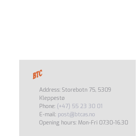
Address: Storebotn 75, 5309
Kleppestø
Phone:
(+47) 55 23 30 01
E-mail:
post@btcas.no
Opening hours: Mon-Fri 07.30-16.30