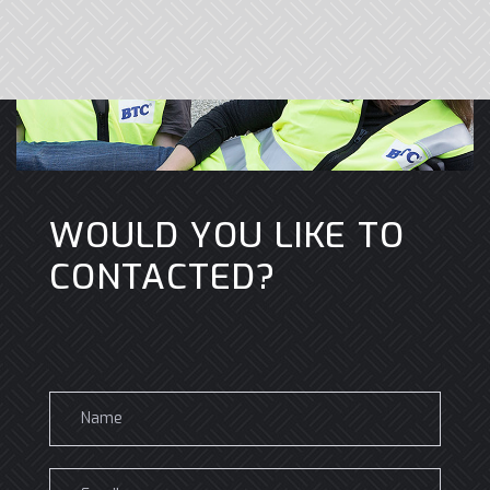
WOULD YOU LIKE TO
CONTACTED?