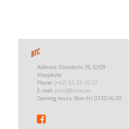
Address: Storebotn 75, 5309
Kleppestø
Phone:
(+47) 55 23 30 01
E-mail:
post@btcas.no
Opening hours: Mon-Fri 07.30-16.30