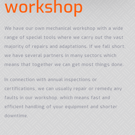
w
o
r
k
s
h
o
p
We have our own mechanical workshop with a wide
range of special tools where we carry out the vast
majority of repairs and adaptations. If we fall short,
we have several partners in many sectors which
means that together we can get most things done.
In connection with annual inspections or
certifications, we can usually repair or remedy any
faults in our workshop, which means fast and
efficient handling of your equipment and shorter
downtime.