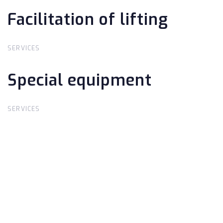
Facilitation of lifting
Facilitation of lifting
SERVICES
Special equipment
Special equipment
SERVICES